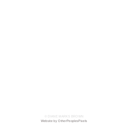
© DIANE MARKS BROWN
Website by OtherPeoplesPixels