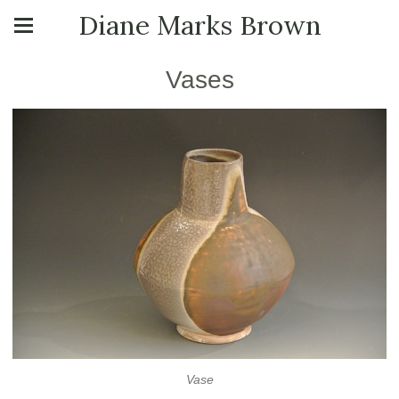
Diane Marks Brown
Vases
Vase