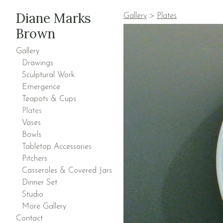
Diane Marks
Gallery
>
Plates
Brown
Gallery
Drawings
Sculptural Work
Emergence
Teapots & Cups
Plates
Vases
Bowls
Tabletop Accessories
Pitchers
Casseroles & Covered Jars
Dinner Set
Studio
More Gallery
Contact