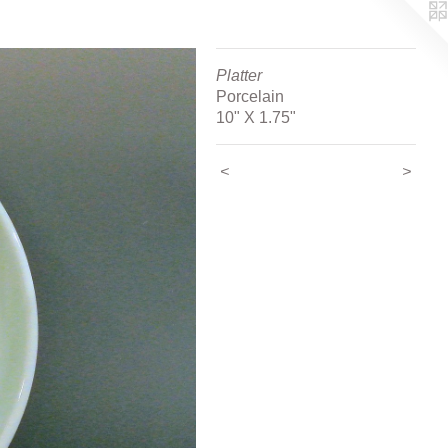
Platter
Porcelain
10" X 1.75"
<
>