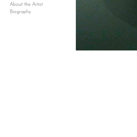
About the Artist
Biography